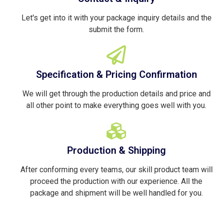
Let's get into it with your package inquiry details and the
submit the form.
Specification & Pricing Confirmation
We will get through the production details and price and
all other point to make everything goes well with you.
Production & Shipping
After conforming every teams, our skill product team will
proceed the production with our experience. All the
package and shipment will be well handled for you.