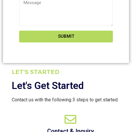
SUBMIT
LET'S STARTED
Let's Get Started
Contact us with the following 3 steps to get started.
Contact & Inquiry