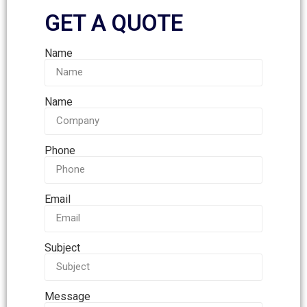
GET A QUOTE
Name
Name
Phone
Email
Subject
Message