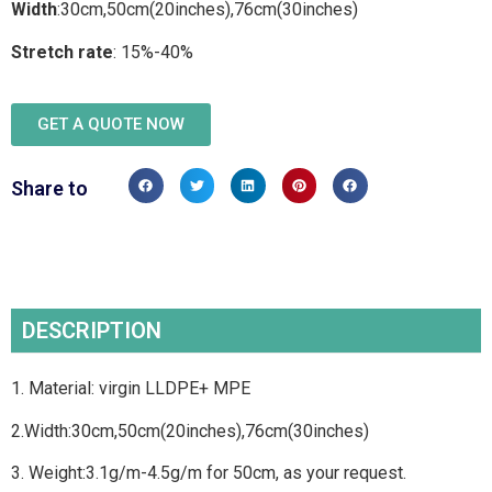
Width
:30cm,50cm(20inches),76cm(30inches)
Stretch rate
: 15%-40%
GET A QUOTE NOW
Share to
DESCRIPTION
1. Material: virgin LLDPE+ MPE
2.Width:30cm,50cm(20inches),76cm(30inches)
3. Weight:3.1g/m-4.5g/m for 50cm, as your request.