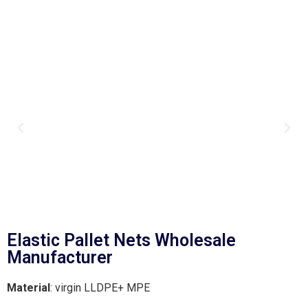
Elastic Pallet Nets Wholesale
Manufacturer
Material
: virgin LLDPE+ MPE