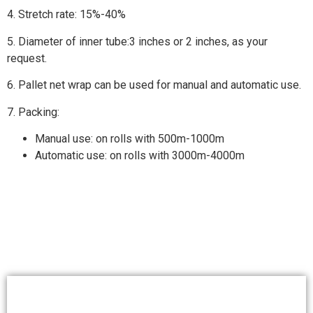
4. Stretch rate: 15%-40%
5. Diameter of inner tube:3 inches or 2 inches, as your
request.
6. Pallet net wrap can be used for manual and automatic use.
7. Packing:
Manual use: on rolls with 500m-1000m
Automatic use: on rolls with 3000m-4000m