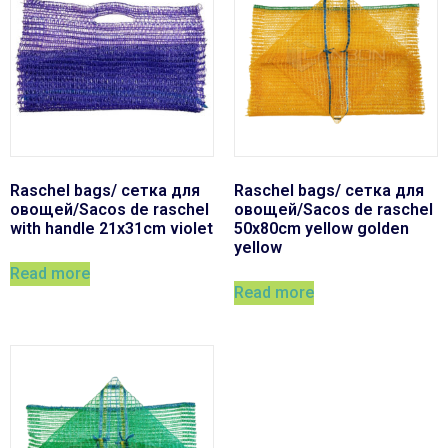
Raschel bags/ сетка для
Raschel bags/ сетка для
овощей/Sacos de raschel
овощей/Sacos de raschel
with handle 21x31cm violet
50x80cm yellow golden
yellow
Read more
Read more