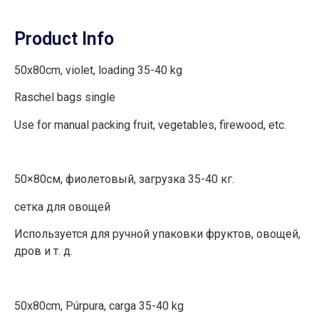
Product Info
50x80cm, violet, loading 35-40 kg
Raschel bags single
Use for manual packing fruit, vegetables, firewood, etc.
50×80см, фиолетовый, загрузка 35-40 кг.
сетка для овощей
Используется для ручной упаковки фруктов, овощей,
дров и т. д.
50x80cm, Púrpura, carga 35-40 kg