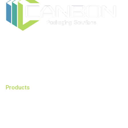
Ruian CANBON Industrial and Trading Co., Ltd. is a
modern manufacturer speciliazed in providing you with
the best packaging solutions.
Products
HPDE Raschel Bags in Roll
HPDE Raschel Bags Single
HPDE Raschel Bags with Handle