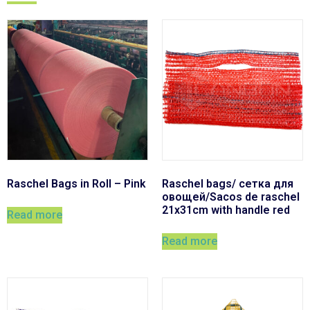
Raschel Bags in Roll – Pink
Raschel bags/ сетка для
овощей/Sacos de raschel
21x31cm with handle red
Read more
Read more