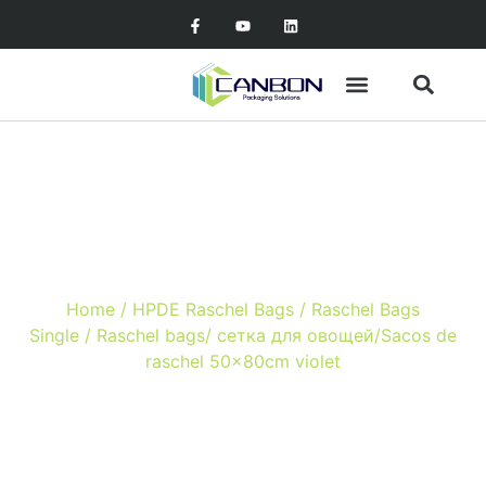
Raschel bags/ сетка для
овощей/Sacos de raschel
50x80cm violet
Home
/
HPDE Raschel Bags
/
Raschel Bags
Single
/ Raschel bags/ сетка для овощей/Sacos de
raschel 50x80cm violet