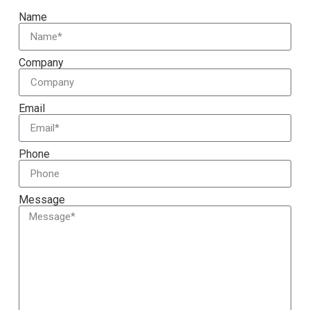
Name
Company
Email
Phone
Message