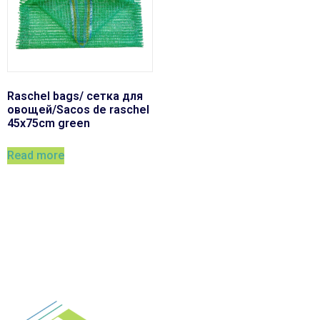
Raschel bags/ сетка для
овощей/Sacos de raschel
45x75cm green
Read more