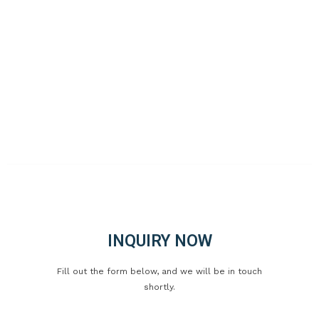
Fax: +86-577-66813526
WhatsApp: +86-18803211977
Address: Industrial Park, Xincheng Town, Ruian City,
Zhejiang, China
Web: www.canbon.cn
©CopyRight Ruian CANBON Industrial and Trading Co., Ltd. 2023
All Rights Reserved
INQUIRY NOW
Fill out the form below, and we will be in touch
shortly.