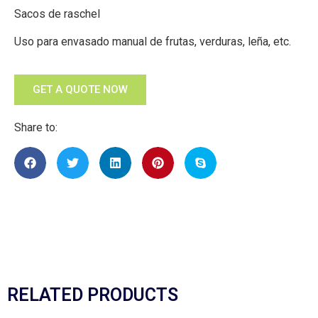
Sacos de raschel
Uso para envasado manual de frutas, verduras, leña, etc.
GET A QUOTE NOW
Share to:
RELATED PRODUCTS