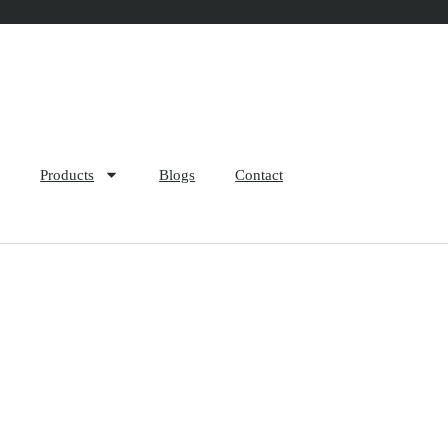
Products
Blogs
Contact
cess of Raschel Bags: A 