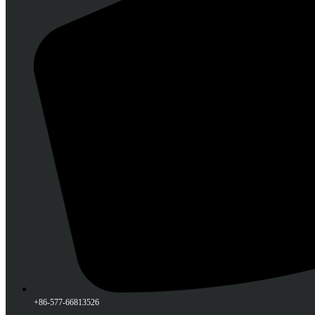
+86-577-66813526