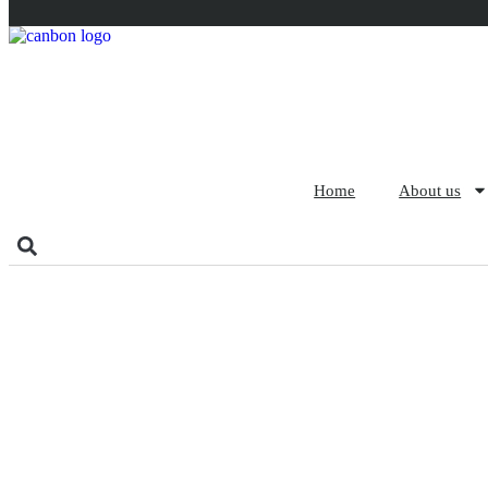
Home
About us
The Manufacturing Pro