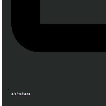
info@canbon.cn