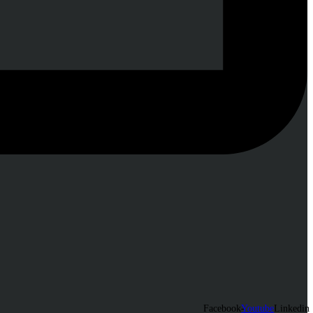
Facebook-
Youtube
Linkedin