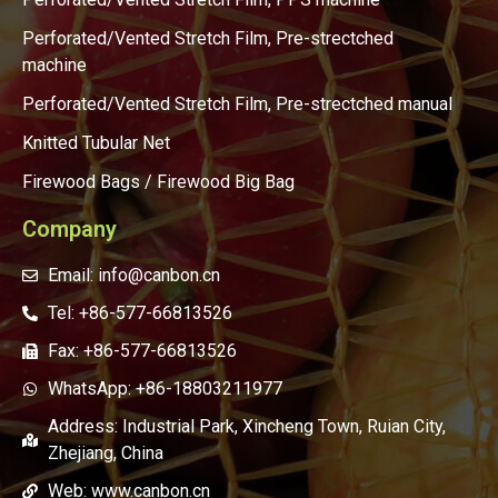
Perforated/Vented Stretch Film, Pre-strectched
machine
Perforated/Vented Stretch Film, Pre-strectched manual
Knitted Tubular Net
Firewood Bags / Firewood Big Bag
Company
Email: info@canbon.cn
Tel: +86-577-66813526
Fax: +86-577-66813526
WhatsApp: +86-18803211977
Address: Industrial Park, Xincheng Town, Ruian City,
Zhejiang, China
Web: www.canbon.cn