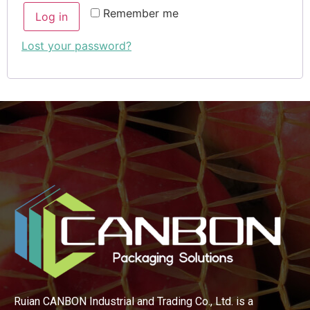
Remember me
Log in
Lost your password?
Ruian CANBON Industrial and Trading Co., Ltd. is a