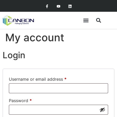
My account
Login
Username or email address
*
Password
*