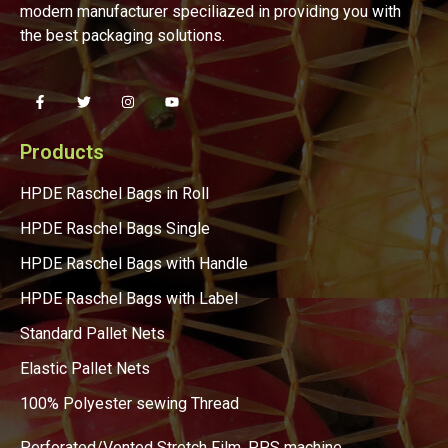
modern manufacturer speciliazed in providing you with
the best packaging solutions.
Products
HPDE Raschel Bags in Roll
HPDE Raschel Bags Single
HPDE Raschel Bags with Handle
HPDE Raschel Bags with Label
Standard Pallet Nets
Elastic Pallet Nets
100% Polyester sewing Thread
Perforated/Vented Stretch Film, PPS machine