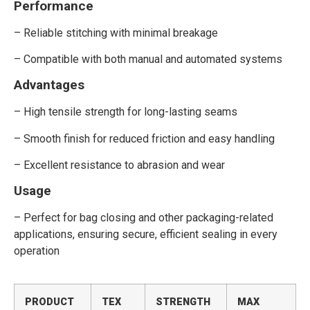
Performance
– Reliable stitching with minimal breakage
– Compatible with both manual and automated systems
Advantages
– High tensile strength for long-lasting seams
– Smooth finish for reduced friction and easy handling
– Excellent resistance to abrasion and wear
Usage
– Perfect for bag closing and other packaging-related
applications, ensuring secure, efficient sealing in every
operation
PRODUCT
TEX
STRENGTH
MAX