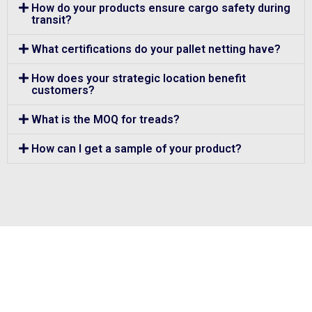
How do your products ensure cargo safety during
transit?
What certifications do your pallet netting have?
How does your strategic location benefit
customers?
What is the MOQ for treads?
How can I get a sample of your product?