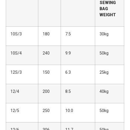
SEWING
BAG
WEIGHT
10S/3
180
7.5
30kg
10S/4
240
9.9
50kg
12S/3
150
6.3
25kg
12/4
200
8.5
40kg
12/5
250
10.0
50kg
12/6
306
11.7
50kg