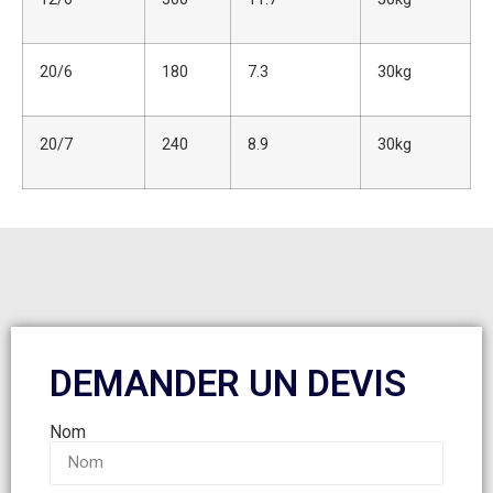
20/6
180
7.3
30kg
20/7
240
8.9
30kg
DEMANDER UN DEVIS
Nom