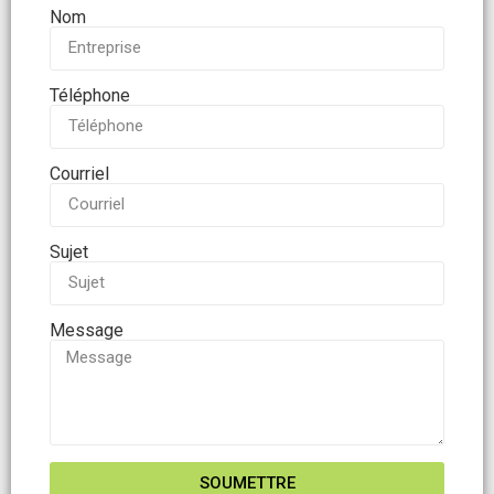
Nom
Téléphone
Courriel
Sujet
Message
SOUMETTRE