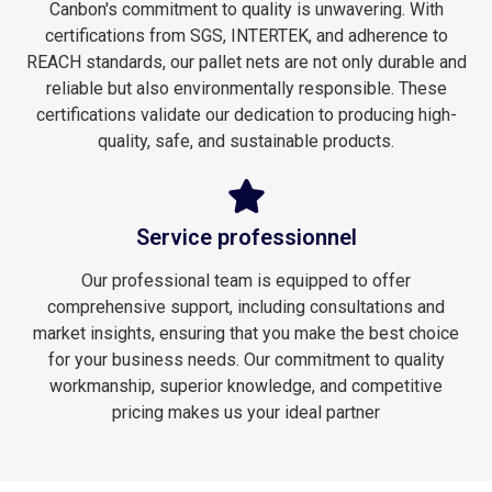
Canbon's commitment to quality is unwavering. With
certifications from SGS, INTERTEK, and adherence to
REACH standards, our pallet nets are not only durable and
reliable but also environmentally responsible. These
certifications validate our dedication to producing high-
quality, safe, and sustainable products.
Service professionnel
Our professional team is equipped to offer
comprehensive support, including consultations and
market insights, ensuring that you make the best choice
for your business needs. Our commitment to quality
workmanship, superior knowledge, and competitive
pricing makes us your ideal partner