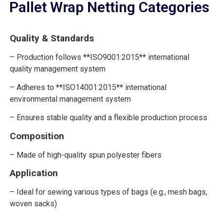
Pallet Wrap Netting Categories
Quality & Standards
– Production follows **ISO9001:2015** international
quality management system
– Adheres to **ISO14001:2015** international
environmental management system
– Ensures stable quality and a flexible production process
Composition
– Made of high-quality spun polyester fibers
Application
– Ideal for sewing various types of bags (e.g., mesh bags,
woven sacks)