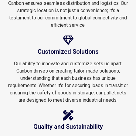
Canbon ensures seamless distribution and logistics. Our
strategic location is not just a convenience; it's a
testament to our commitment to global connectivity and
efficient service.
Customized Solutions
Our ability to innovate and customize sets us apart.
Canbon thrives on creating tailor-made solutions,
understanding that each business has unique
requirements. Whether it's for securing loads in transit or
ensuring the safety of goods in storage, our pallet nets
are designed to meet diverse industrial needs.
Quality and Sustainability