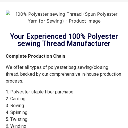
Your Experienced 100% Polyester
sewing Thread Manufacturer
Complete Production Chain
We offer all types of polyester bag sewing/closing
thread, backed by our comprehensive in-house production
process:
1. Polyester staple fiber purchase
2. Carding
3. Roving
4. Spinning
5. Twisting
6. Winding