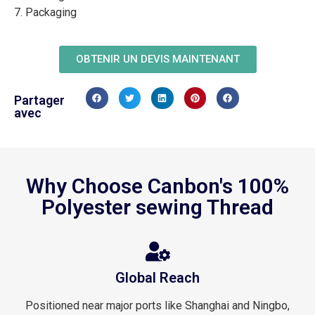
7. Packaging
OBTENIR UN DEVIS MAINTENANT
Partager
avec
Why Choose Canbon's 100%
Polyester sewing Thread
Global Reach
Positioned near major ports like Shanghai and Ningbo,