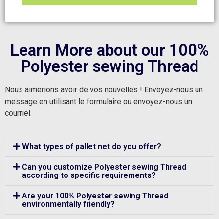
Learn More about our 100%
Polyester sewing Thread
Nous aimerions avoir de vos nouvelles ! Envoyez-nous un
message en utilisant le formulaire ou envoyez-nous un
courriel.
What types of pallet net do you offer?
Can you customize Polyester sewing Thread
according to specific requirements?
Are your 100% Polyester sewing Thread
environmentally friendly?