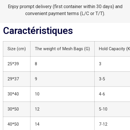
Enjoy prompt delivery (first container within 30 days) and
convenient payment terms (L/C or T/T).
Caractéristiques
Size (cm)
The weight of Mesh Bags (G)
Hold Capacity (
25*39
8
3
29*37
9
3-5
30*40
10
4-6
30*50
12
5-10
40*50
14
7-12