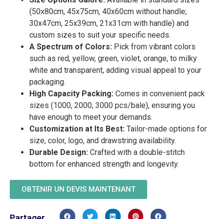
(50x80cm, 45x75cm, 40x60cm without handle;
30x47cm, 25x39cm, 21x31cm with handle) and
custom sizes to suit your specific needs.
A Spectrum of Colors:
Pick from vibrant colors
such as red, yellow, green, violet, orange, to milky
white and transparent, adding visual appeal to your
packaging.
High Capacity Packing:
Comes in convenient pack
sizes (1000, 2000, 3000 pcs/bale), ensuring you
have enough to meet your demands.
Customization at Its Best:
Tailor-made options for
size, color, logo, and drawstring availability.
Durable Design:
Crafted with a double-stitch
bottom for enhanced strength and longevity.
OBTENIR UN DEVIS MAINTENANT
Partager