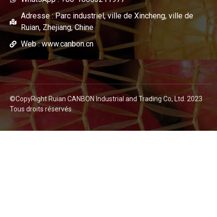
Adresse : Parc industriel, ville de Xincheng, ville de
Ruian, Zhejiang, Chine
Web : www.canbon.cn
©CopyRight Ruian CANBON Industrial and Trading Co, Ltd. 2023
Tous droits réservés