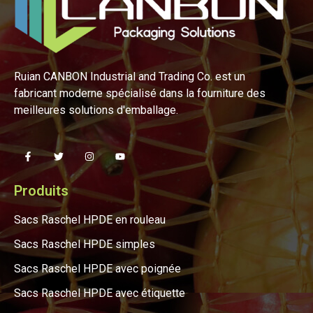
Ruian CANBON Industrial and Trading Co. est un
fabricant moderne spécialisé dans la fourniture des
meilleures solutions d'emballage.
Produits
Sacs Raschel HPDE en rouleau
Sacs Raschel HPDE simples
Sacs Raschel HPDE avec poignée
Sacs Raschel HPDE avec étiquette