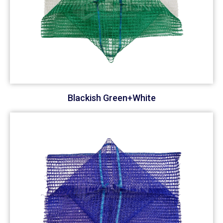
Blackish Green+White