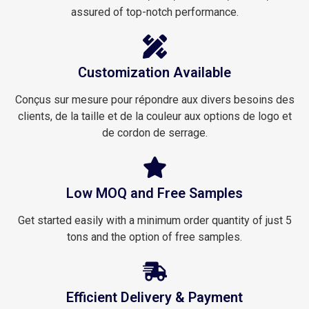
assured of top-notch performance.
Customization Available
Conçus sur mesure pour répondre aux divers besoins des
clients, de la taille et de la couleur aux options de logo et
de cordon de serrage.
Low MOQ and Free Samples
Get started easily with a minimum order quantity of just 5
tons and the option of free samples.
Efficient Delivery & Payment