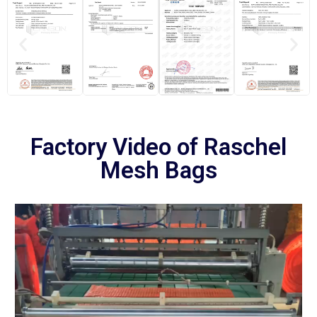
Factory Video of Raschel
Mesh Bags