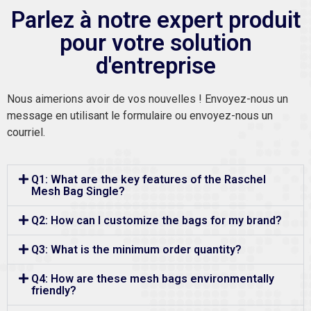
Parlez à notre expert produit
pour votre solution
d'entreprise
Nous aimerions avoir de vos nouvelles ! Envoyez-nous un
message en utilisant le formulaire ou envoyez-nous un
courriel.
Q1: What are the key features of the Raschel
Mesh Bag Single?
Q2: How can I customize the bags for my brand?
Q3: What is the minimum order quantity?
Q4: How are these mesh bags environmentally
friendly?