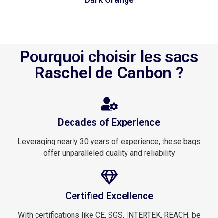
Pourquoi choisir les sacs
Raschel de Canbon ?
Decades of Experience
Leveraging nearly 30 years of experience, these bags
offer unparalleled quality and reliability
Certified Excellence
With certifications like CE, SGS, INTERTEK, REACH, be