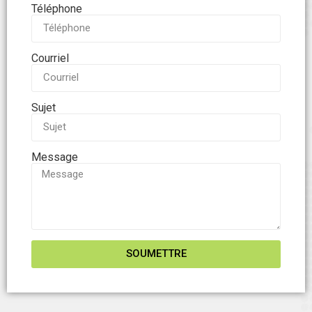
Téléphone
Courriel
Sujet
Message
SOUMETTRE