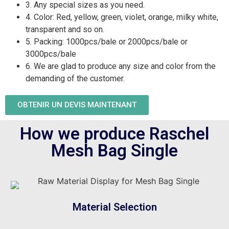
3. Any special sizes as you need.
4. Color: Red, yellow, green, violet, orange, milky white,
transparent and so on.
5. Packing: 1000pcs/bale or 2000pcs/bale or
3000pcs/bale
6. We are glad to produce any size and color from the
demanding of the customer.
OBTENIR UN DEVIS MAINTENANT
How we produce Raschel
Mesh Bag Single
Material Selection