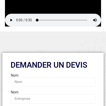
DEMANDER UN DEVIS
Nom
Nom