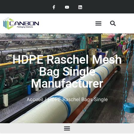
HDPE Raschel Mesh
Bag Single
Manufacturer
Accueil
/ HDPE Raschel Bags Single