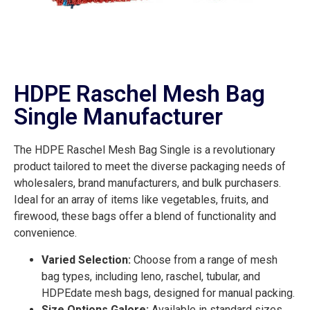
HDPE Raschel Mesh Bag
Single Manufacturer
The HDPE Raschel Mesh Bag Single is a revolutionary
product tailored to meet the diverse packaging needs of
wholesalers, brand manufacturers, and bulk purchasers.
Ideal for an array of items like vegetables, fruits, and
firewood, these bags offer a blend of functionality and
convenience.
Varied Selection:
Choose from a range of mesh
bag types, including leno, raschel, tubular, and
HDPEdate mesh bags, designed for manual packing.
Size Options Galore:
Available in standard sizes