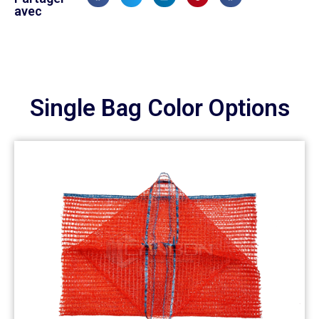
avec
Single Bag Color Options