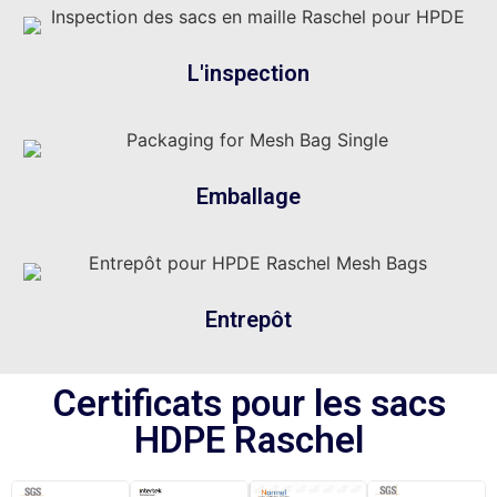
L'inspection
Emballage
Entrepôt
Certificats pour les sacs
HDPE Raschel