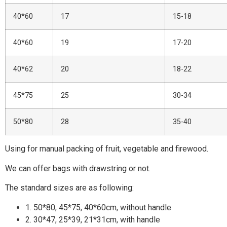
40*60
17
15-18
40*60
19
17-20
40*62
20
18-22
45*75
25
30-34
50*80
28
35-40
Using for manual packing of fruit, vegetable and firewood.
We can offer bags with drawstring or not.
The standard sizes are as following:
1. 50*80, 45*75, 40*60cm, without handle
2. 30*47, 25*39, 21*31cm, with handle