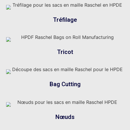
Tréfilage
Tricot
Bag Cutting
Nœuds