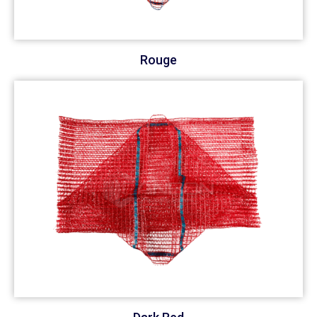
Rouge