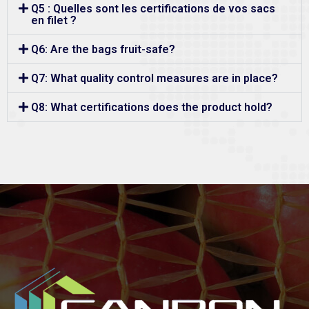
Q5 : Quelles sont les certifications de vos sacs
en filet ?
Q6: Are the bags fruit-safe?
Q7: What quality control measures are in place?
Q8: What certifications does the product hold?