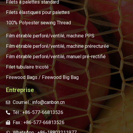
Filets à palettes standard
Filets élastiques pour palettes
100% Polyester sewing Thread
Film étirable perforé/ventilé, machine PPS
Film étirable perforé/ventilé, machine prérecturée
Film étirable perforé/ventilé, manuel pré-rectifié
Filet tubulaire tricoté
Firewood Bags / Firewood Big Bag
Entreprise
Courriel : info@canbon.cn
Tél : +86-577-66813526
Fax : +86-577-66813526
WhatsApp : +86-18803211977