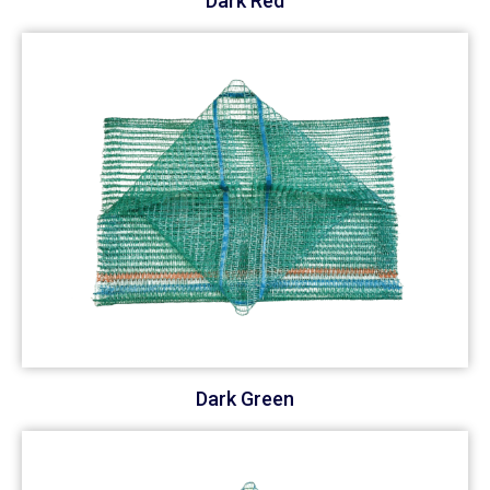
Dark Red
Dark Green