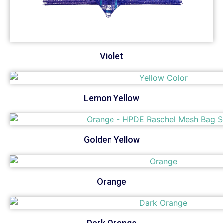
Violet
Lemon Yellow
Golden Yellow
Orange
Dark Orange