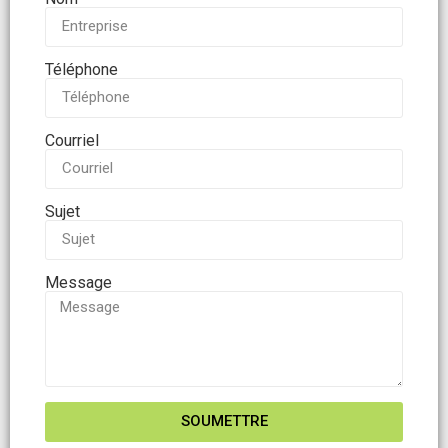
Téléphone
Courriel
Sujet
Message
SOUMETTRE