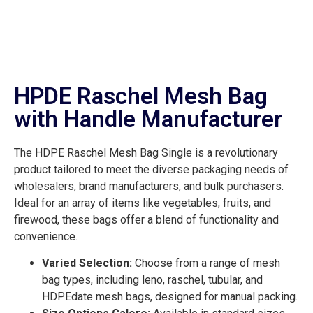
HPDE Raschel Mesh Bag
with Handle Manufacturer
The HDPE Raschel Mesh Bag Single is a revolutionary
product tailored to meet the diverse packaging needs of
wholesalers, brand manufacturers, and bulk purchasers.
Ideal for an array of items like vegetables, fruits, and
firewood, these bags offer a blend of functionality and
convenience.
Varied Selection:
Choose from a range of mesh
bag types, including leno, raschel, tubular, and
HDPEdate mesh bags, designed for manual packing.