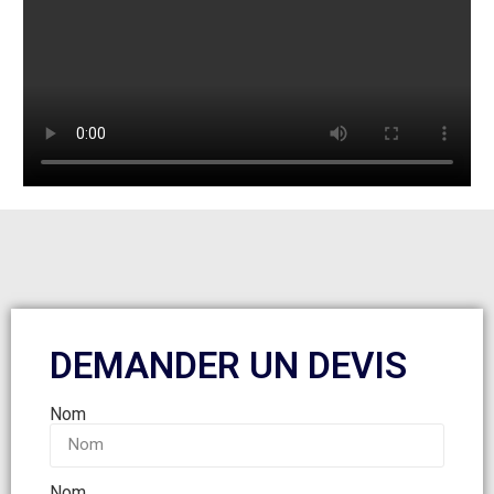
DEMANDER UN DEVIS
Nom
Nom