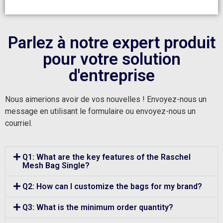
Parlez à notre expert produit
pour votre solution
d'entreprise
Nous aimerions avoir de vos nouvelles ! Envoyez-nous un
message en utilisant le formulaire ou envoyez-nous un
courriel.
Q1: What are the key features of the Raschel
Mesh Bag Single?
Q2: How can I customize the bags for my brand?
Q3: What is the minimum order quantity?