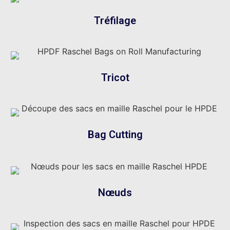
Tréfilage
Tricot
Bag Cutting
Nœuds