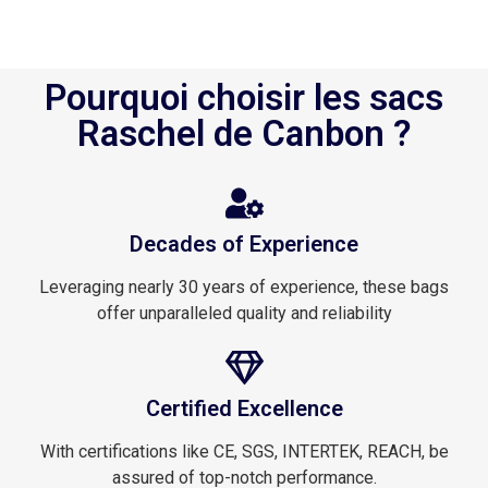
Pourquoi choisir les sacs
Raschel de Canbon ?
Decades of Experience
Leveraging nearly 30 years of experience, these bags
offer unparalleled quality and reliability
Certified Excellence
With certifications like CE, SGS, INTERTEK, REACH, be
assured of top-notch performance.