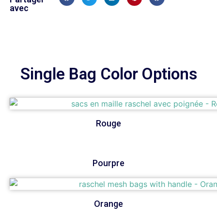
avec
Single Bag Color Options
Rouge
Pourpre
Orange