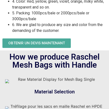
4. Color: Red, yellow, green, violet, orange, milky white,
transparent and so on.
5. Packing: 1000pcs/bale or 2000pcs/bale or
3000pcs/bale
6. We are glad to produce any size and color from the
demanding of the customer.
OBTENIR UN DEVIS MAINTENANT
How we produce Raschel
Mesh Bags with Handle
Material Selection