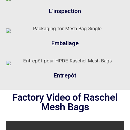
L'inspection
Emballage
Entrepôt
Factory Video of Raschel
Mesh Bags