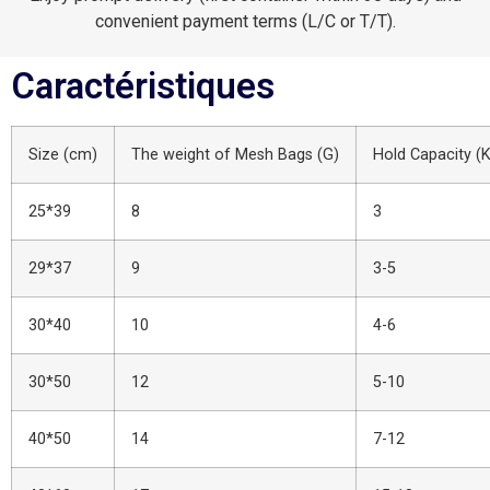
convenient payment terms (L/C or T/T).
Caractéristiques
Size (cm)
The weight of Mesh Bags (G)
Hold Capacity (
25*39
8
3
29*37
9
3-5
30*40
10
4-6
30*50
12
5-10
40*50
14
7-12