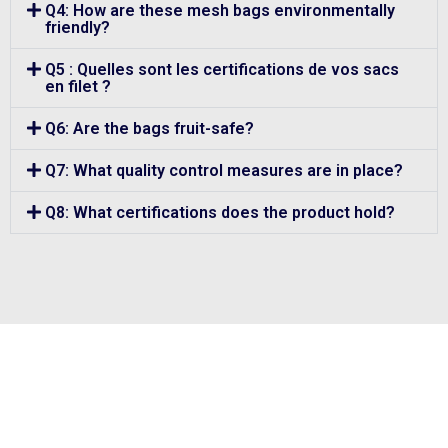
Q4: How are these mesh bags environmentally
friendly?
Q5 : Quelles sont les certifications de vos sacs
en filet ?
Q6: Are the bags fruit-safe?
Q7: What quality control measures are in place?
Q8: What certifications does the product hold?