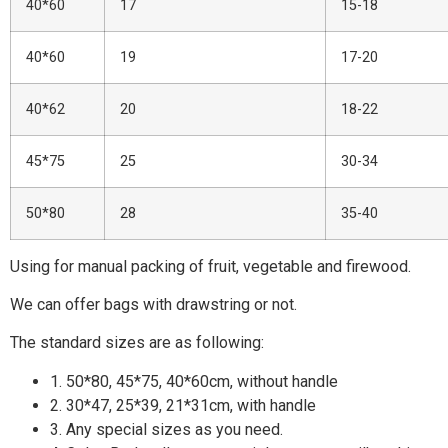
40*60
17
15-18
40*60
19
17-20
40*62
20
18-22
45*75
25
30-34
50*80
28
35-40
Using for manual packing of fruit, vegetable and firewood.
We can offer bags with drawstring or not.
The standard sizes are as following:
1. 50*80, 45*75, 40*60cm, without handle
2. 30*47, 25*39, 21*31cm, with handle
3. Any special sizes as you need.