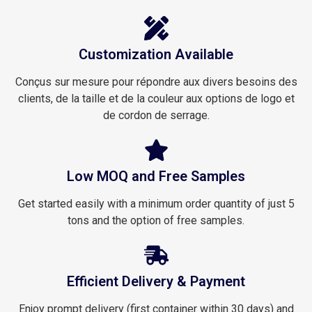
Customization Available
Conçus sur mesure pour répondre aux divers besoins des
clients, de la taille et de la couleur aux options de logo et
de cordon de serrage.
Low MOQ and Free Samples
Get started easily with a minimum order quantity of just 5
tons and the option of free samples.
Efficient Delivery & Payment
Enjoy prompt delivery (first container within 30 days) and