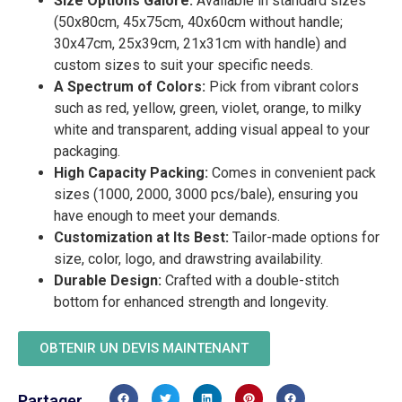
Size Options Galore:
Available in standard sizes
(50x80cm, 45x75cm, 40x60cm without handle;
30x47cm, 25x39cm, 21x31cm with handle) and
custom sizes to suit your specific needs.
A Spectrum of Colors:
Pick from vibrant colors
such as red, yellow, green, violet, orange, to milky
white and transparent, adding visual appeal to your
packaging.
High Capacity Packing:
Comes in convenient pack
sizes (1000, 2000, 3000 pcs/bale), ensuring you
have enough to meet your demands.
Customization at Its Best:
Tailor-made options for
size, color, logo, and drawstring availability.
Durable Design:
Crafted with a double-stitch
bottom for enhanced strength and longevity.
OBTENIR UN DEVIS MAINTENANT
Partager